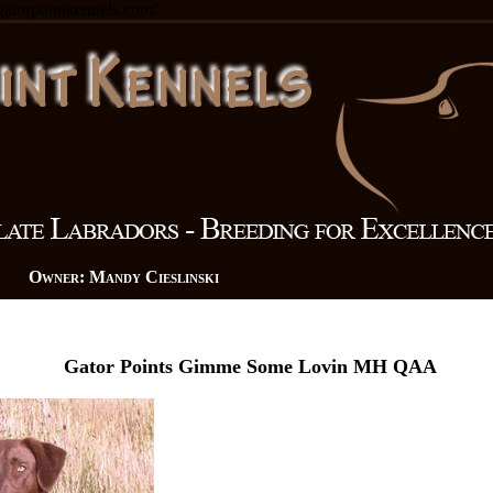
.gatorpointkennels.com/
n Owner: Mandy Cieslinski
Gator Points Gimme Some Lovin MH QAA