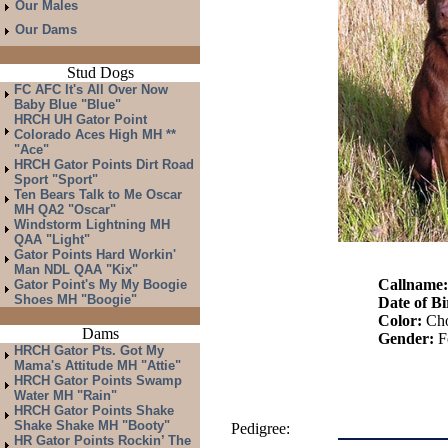
Our Males
Our Dams
Stud Dogs
FC AFC It's All Over Now
Baby Blue "Blue"
HRCH UH Gator Point
Colorado Aces High MH **
"Ace"
HRCH Gator Points Dirt Road
Sport "Sport"
Ten Bears Talk to Me Oscar
MH QA2 "Oscar"
Windstorm Lightning MH
QAA "Light"
Gator Points Hard Workin'
Man NDL QAA "Kix"
Callname
Gator Point's My My Boogie
Shoes MH "Boogie"
Date of Bi
Color:
Cho
Dams
Gender:
F
HRCH Gator Pts. Got My
Mama's Attitude MH "Attie"
HRCH Gator Points Swamp
Water MH "Rain"
HRCH Gator Points Shake
Shake Shake MH "Booty"
Pedigree:
HR Gator Points Rockin’ The