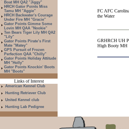
Boat MH QA2 "Jiggy"
HRCH Gator Points Miss
FC AFC Carolina
Tamu MH "Aggie"
HRCH Backwater's Courage
the Water
Under Fire MH "Gracie"
Gator Points Gimme Some
Lovin MH QAA "Nookie"
Ten Bears Tiger Lily MH QA2
"Lily"
GRHRCH UH Pira
Gator Points Pirate’s First
Mate "Matey"
High Booty MH
GPS Pursuit of Frozen
Perfection QAA "Chilly"
Gator Points Holiday Attitude
MH "Holly"
Gator Points Knockin’ Boots
MH "Boots"
Links of Interest
American Kennel Club
Hunting Retriever Club
United Kennel club
Hunting Lab Pedigree