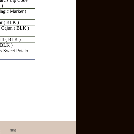
rc's Zip Code
 )
agic Marker (
r ( BLK )
 Cajun ( BLK )
rl ( BLK )
 BLK )
 Sweet Potato