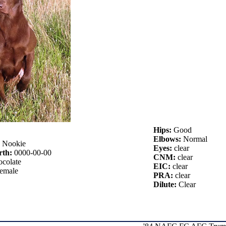
Hips:
Good
Elbows:
Normal
:
Nookie
Eyes:
clear
rth:
0000-00-00
CNM:
clear
colate
EIC:
clear
emale
PRA:
clear
Dilute:
Clear