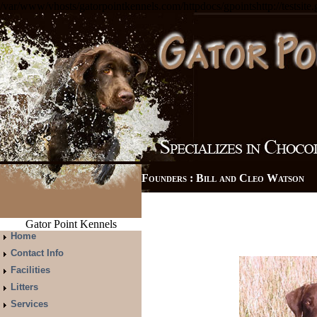
/var/www/vhosts/gatorpointkennels.com/httpdocs/gpointshttp://testsite
Founders : Bill and Cleo Watso
Gator Point Kennels
Home
Contact Info
Facilities
Litters
Services