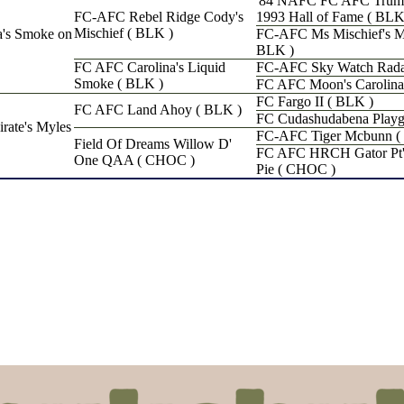
'84 NAFC FC AFC Truma
FC-AFC Rebel Ridge Cody's
1993 Hall of Fame ( BLK
Mischief ( BLK )
's Smoke on
FC-AFC Ms Mischief's M
BLK )
FC AFC Carolina's Liquid
FC-AFC Sky Watch Rada
Smoke ( BLK )
FC AFC Moon's Carolina
FC Fargo II ( BLK )
FC AFC Land Ahoy ( BLK )
FC Cudashudabena Playgi
te's Myles
FC-AFC Tiger Mcbunn (
Field Of Dreams Willow D'
FC AFC HRCH Gator Pt's
One QAA ( CHOC )
Pie ( CHOC )