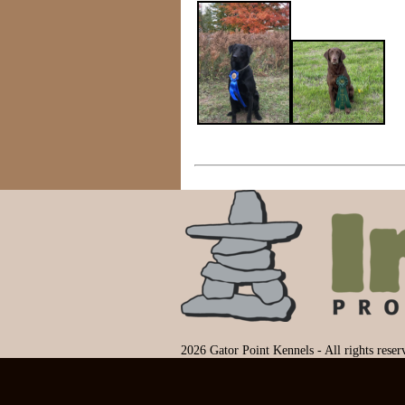
2026 Gator Point Kennels - All rights rese