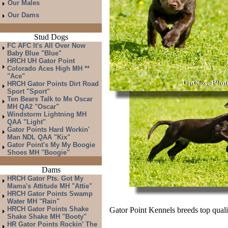
Our Males
Our Dams
Stud Dogs
FC AFC It's All Over Now
Baby Blue "Blue"
HRCH UH Gator Point
Colorado Aces High MH **
"Ace"
HRCH Gator Points Dirt Road
Sport "Sport"
Ten Bears Talk to Me Oscar
MH QA2 "Oscar"
Windstorm Lightning MH
QAA "Light"
Gator Points Hard Workin'
Man NDL QAA "Kix"
Gator Point's My My Boogie
Shoes MH "Boogie"
Dams
HRCH Gator Pts. Got My
Mama's Attitude MH "Attie"
HRCH Gator Points Swamp
Water MH "Rain"
HRCH Gator Points Shake
Gator Point Kennels breeds top qualit
Shake Shake MH "Booty"
HR Gator Points Rockin’ The