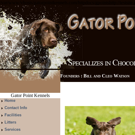
/var/www/vhosts/gatorpointkennels.com/httpdocs/gpointshttp://testsite
Founders : Bill and Cleo Watso
Gator Point Kennels
Home
Contact Info
Facilities
Litters
Services