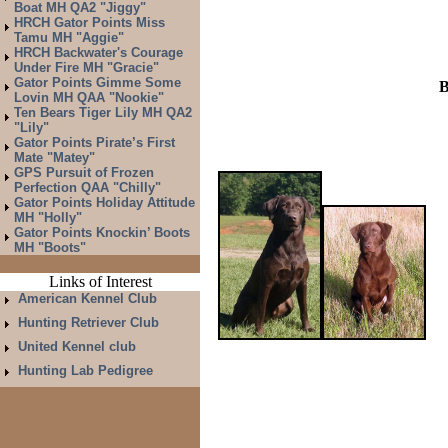
Boat MH QA2 "Jiggy"
HRCH Gator Points Miss
Tamu MH "Aggie"
HRCH Backwater's Courage
Under Fire MH "Gracie"
Gator Points Gimme Some
B
Lovin MH QAA "Nookie"
Ten Bears Tiger Lily MH QA2
"Lily"
Gator Points Pirate’s First
Mate "Matey"
GPS Pursuit of Frozen
Perfection QAA "Chilly"
Gator Points Holiday Attitude
MH "Holly"
Gator Points Knockin’ Boots
MH "Boots"
Links of Interest
American Kennel Club
Hunting Retriever Club
United Kennel club
Hunting Lab Pedigree