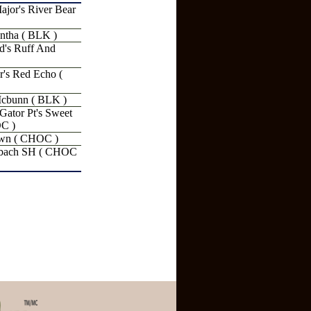
jor's River Bear
ntha ( BLK )
's Ruff And
r's Red Echo (
cbunn ( BLK )
tor Pt's Sweet
OC )
wn ( CHOC )
bach SH ( CHOC