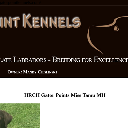
.gatorpointkennels.com/
n Owner: Mandy Cieslinski
HRCH Gator Points Miss Tamu MH