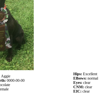
Hips:
Excellent
:
Aggie
Elbows:
normal
rth:
0000-00-00
Eyes:
clear
colate
CNM:
clear
emale
EIC:
clear