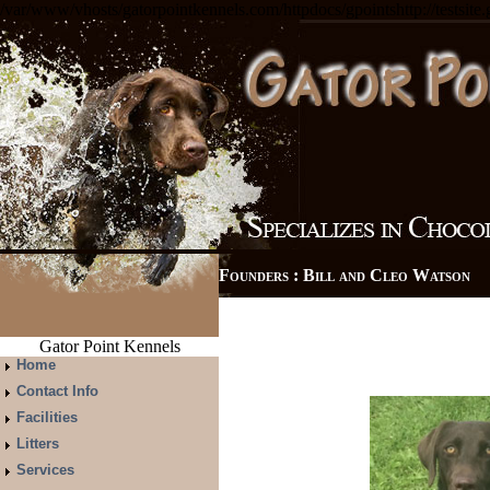
/var/www/vhosts/gatorpointkennels.com/httpdocs/gpointshttp://testsite
Founders : Bill and Cleo Watso
Gator Point Kennels
Home
Contact Info
Facilities
Litters
Services