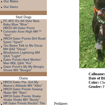
Our Males
Our Dams
Stud Dogs
FC AFC It's All Over Now
Baby Blue "Blue"
HRCH UH Gator Point
Colorado Aces High MH **
"Ace"
HRCH Gator Points Dirt Road
Sport "Sport"
Ten Bears Talk to Me Oscar
MH QA2 "Oscar"
Windstorm Lightning MH
QAA "Light"
Gator Points Hard Workin'
Man NDL QAA "Kix"
Gator Point's My My Boogie
Shoes MH "Boogie"
Callname
Dams
Date of Bi
HRCH Gator Pts. Got My
Color:
Cho
Mama's Attitude MH "Attie"
Gender:
F
HRCH Gator Points Swamp
Water MH "Rain"
HRCH Gator Points Shake
Shake Shake MH "Booty"
HR Gator Points Rockin’ The
Pedigree: