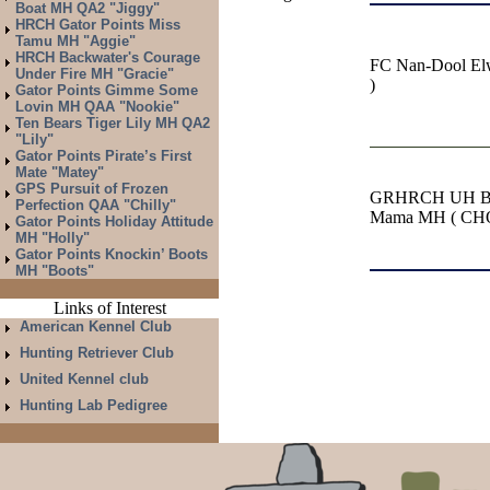
Boat MH QA2 "Jiggy"
HRCH Gator Points Miss
Tamu MH "Aggie"
HRCH Backwater's Courage
FC Nan-Dool El
Under Fire MH "Gracie"
)
Gator Points Gimme Some
Lovin MH QAA "Nookie"
Ten Bears Tiger Lily MH QA2
"Lily"
Gator Points Pirate’s First
Mate "Matey"
GPS Pursuit of Frozen
GRHRCH UH Bab
Perfection QAA "Chilly"
Mama MH ( CH
Gator Points Holiday Attitude
MH "Holly"
Gator Points Knockin’ Boots
MH "Boots"
Links of Interest
American Kennel Club
Hunting Retriever Club
United Kennel club
Hunting Lab Pedigree