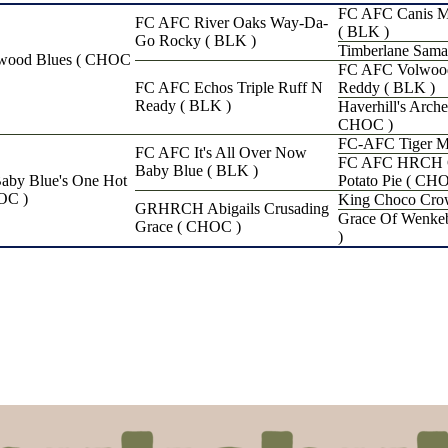
FC AFC Canis Ma
FC AFC River Oaks Way-Da-
( BLK )
Go Rocky ( BLK )
Timberlane Sama
wood Blues ( CHOC
FC AFC Volwood
FC AFC Echos Triple Ruff N
Reddy ( BLK )
Ready ( BLK )
Haverhill's Arche
CHOC )
FC-AFC Tiger M
FC AFC It's All Over Now
FC AFC HRCH Ga
Baby Blue ( BLK )
y Blue's One Hot
Potato Pie ( CH
OC )
King Choco Cro
GRHRCH Abigails Crusading
Grace Of Wenke
Grace ( CHOC )
)